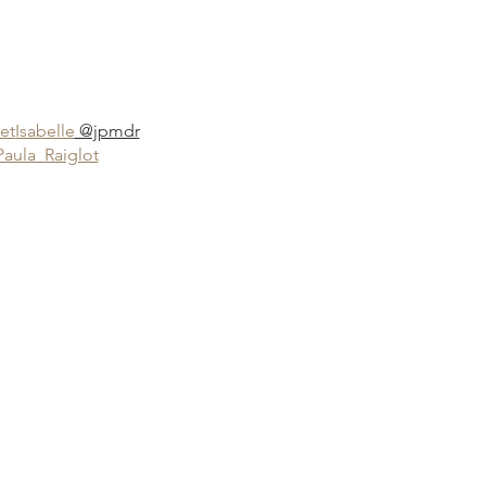
et
Isabelle
@jpmdr
Paula_Raiglot