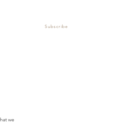
Subscribe
that we