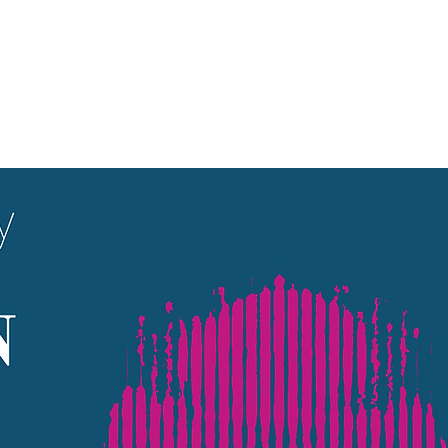
Aucun billet en vente
Voir d'autres événements