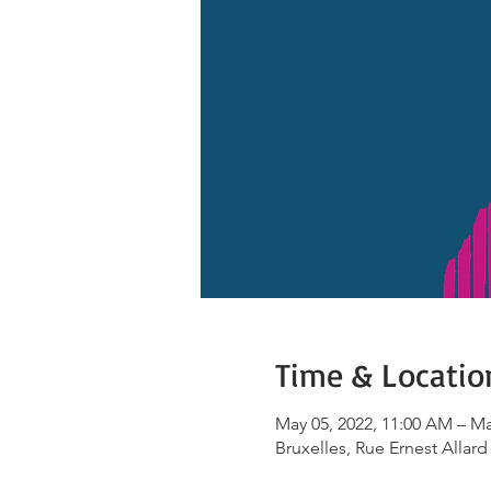
Time & Locatio
May 05, 2022, 11:00 AM – Ma
Bruxelles, Rue Ernest Allard