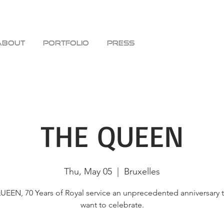
ABOUT
PORTFOLIO
PRESS
THE QUEEN
Thu, May 05
  |  
Bruxelles
EEN, 70 Years of Royal service an unprecedented anniversary 
want to celebrate.