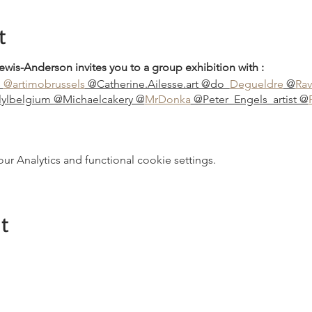
t
ewis-Anderson invites you to a group exhibition with :
s
@artimobrussels
@Catherine.Ailesse.art @do_
Degueldre
@
Rav
@lylbelgium @Michaelcakery @
MrDonka
@Peter_Engels_artist @
 Analytics and functional cookie settings.
t