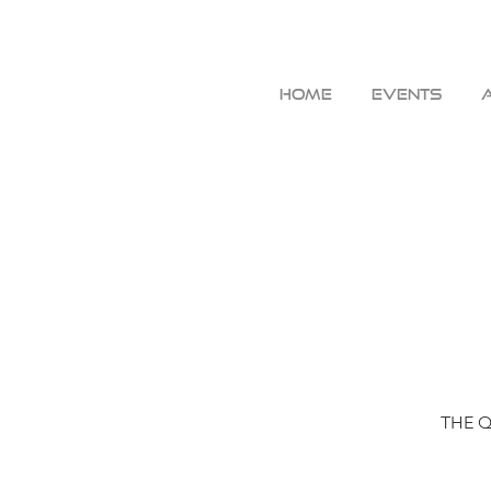
HOME
EVENTS
THE QU