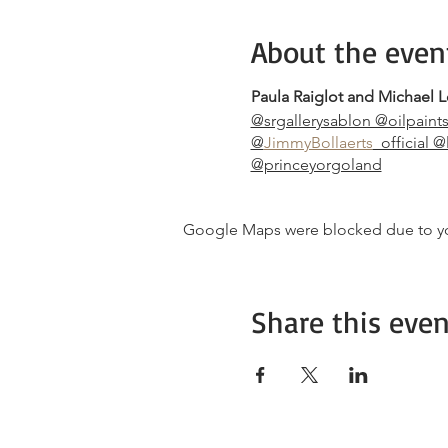
About the even
Paula Raiglot and Michael L
@srgallerysablon @oilpaint
@
JimmyBollaerts
_official 
@princeyorgoland
Google Maps were blocked due to your
Share this even