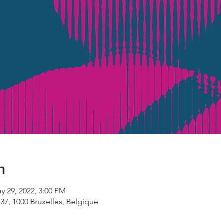
n
y 29, 2022, 3:00 PM
 37, 1000 Bruxelles, Belgique