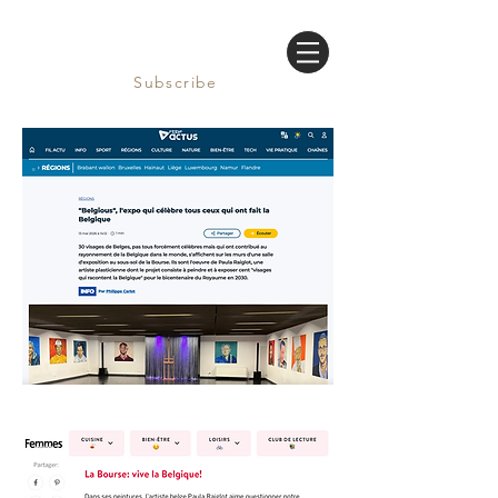
Subscribe