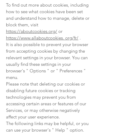
To find out more about cookies, including
how to see what cookies have been set
and understand how to manage, delete or
block them, visit
https://aboutcookies.org/
or
https://www.allaboutcookies
. org/fr/
.
It is also possible to prevent your browser
from accepting cookies by changing the
relevant settings in your browser. You can
usually find these settings in your
browser's
"
Options
"
or
"
Preferences
"
menu.
Please note that deleting our cookies or
disabling future cookies or tracking
technologies may prevent you from
accessing certain areas or features of our
Services, or may otherwise negatively
affect your user experience.
The following links may be helpful, or you
can use your browser's
"
Help
"
option.