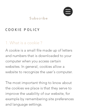
Subscribe
COOKIE POLICY
1. What is a cookie ?
A cookie is a small file made up of letters
and numbers that is downloaded to your
computer when you access certain
websites. In general, cookies allow a
website to recognize the user's computer.
The most important thing to know about
the cookies we place is that they serve to
improve the usability of our website, for
example by remembering site preferences
and language settings.