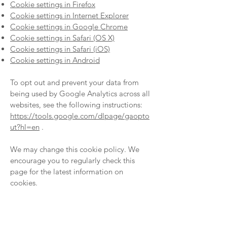
Cookie settings in Firefox
Cookie settings in Internet Explorer
Cookie settings in Google Chrome
Cookie settings in Safari (OS X)
Cookie settings in Safari (iOS)
Cookie settings in Android
To opt out and prevent your data from
being used by Google Analytics across all
websites, see the following instructions:
https://tools.google.com/dlpage/gaopto
ut?hl=en
.
We may change this cookie policy. We
encourage you to regularly check this
page for the latest information on
cookies.