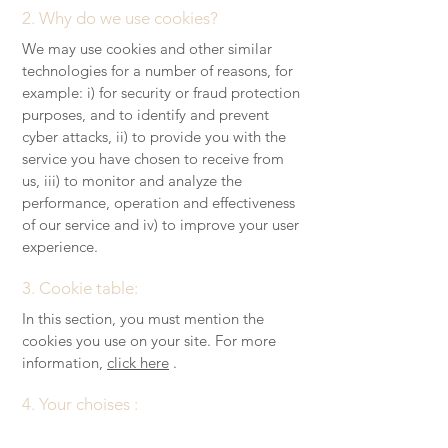
2. Why do we use cookies?
We may use cookies and other similar
technologies for a number of reasons, for
example: i) for security or fraud protection
purposes, and to identify and prevent
cyber attacks, ii) to provide you with the
service you have chosen to receive from
us, iii) to monitor and analyze the
performance, operation and effectiveness
of our service and iv) to improve your user
experience.
3. Cookie table:
In this section, you must mention the
cookies you use on your site. For more
information,
click here
.
4. Your choises :